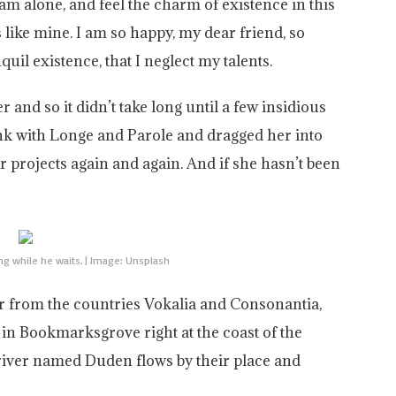
am alone, and feel the charm of existence in this
s like mine. I am so happy, my dear friend, so
uil existence, that I neglect my talents.
and so it didn’t take long until a few insidious
k with Longe and Parole and dragged her into
r projects again and again. And if she hasn’t been
g while he waits. | Image: Unsplash
ar from the countries Vokalia and Consonantia,
ve in Bookmarksgrove right at the coast of the
 river named Duden flows by their place and