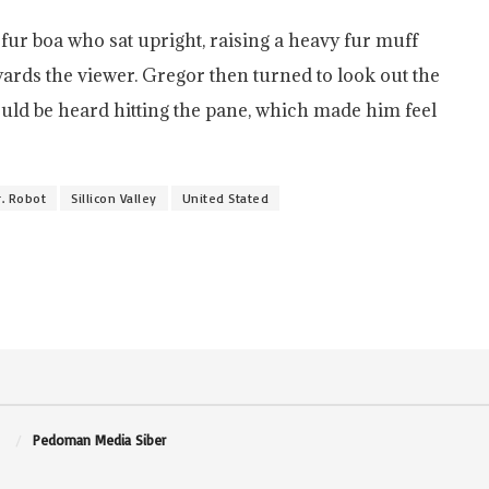
d fur boa who sat upright, raising a heavy fur muff
ards the viewer. Gregor then turned to look out the
ould be heard hitting the pane, which made him feel
. Robot
Sillicon Valley
United Stated
Pedoman Media Siber