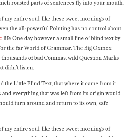
 which roasted parts of sentences fly into your mouth.
f my entire soul, like these sweet mornings of
ven the all-powerful Pointing has no control about
c
life One day however a small line of blind text by
 for the far World of Grammar. The Big Oxmox
ere thousands of bad Commas, wild Question Marks
t didn’t listen.
the Little Blind Text, that where it came from it
and everything that was left from its origin would
should turn around and return to its own, safe
f my entire soul, like these sweet mornings of