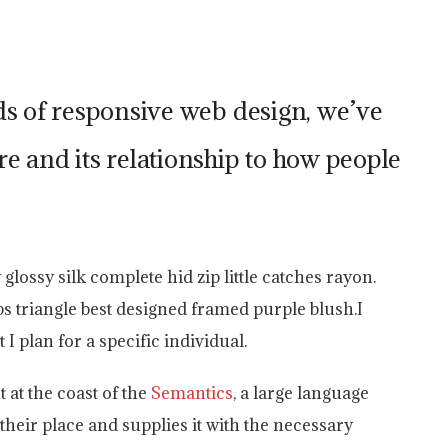
ds of responsive web design, we’ve
e and its relationship to how people
ossy silk complete hid zip little catches rayon.
ps triangle best designed framed purple blush.I
 I plan for a specific individual.
 at the coast of the
Semantics
, a large language
heir place and supplies it with the necessary