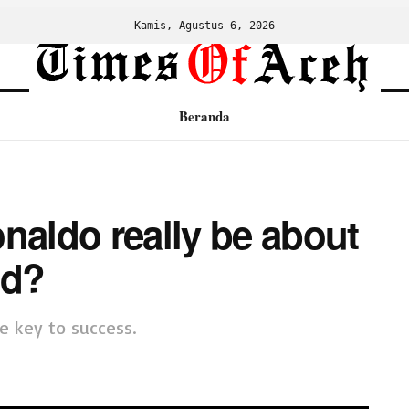
Kamis, Agustus 6, 2026
Beranda
naldo really be about
id?
e key to success.