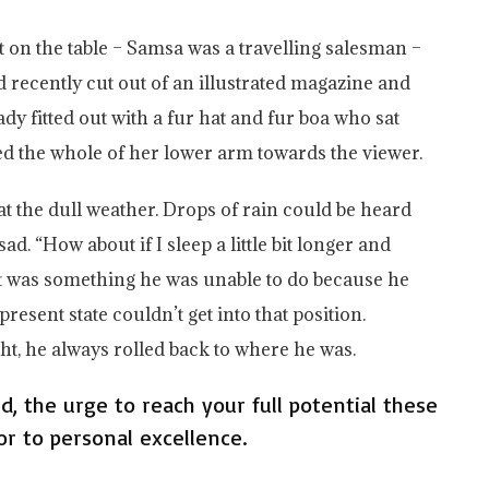
ut on the table – Samsa was a travelling salesman –
d recently cut out of an illustrated magazine and
ady fitted out with a fur hat and fur boa who sat
red the whole of her lower arm towards the viewer.
t the dull weather. Drops of rain could be heard
d. “How about if I sleep a little bit longer and
hat was something he was unable to do because he
present state couldn’t get into that position.
t, he always rolled back to where he was.
ed, the urge to reach your full potential these
or to personal excellence.