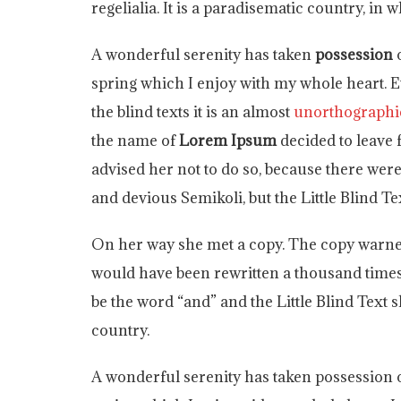
regelialia. It is a paradisematic country, in
A wonderful serenity has taken
possession
o
spring which I enjoy with my whole heart. E
the blind texts it is an almost
unorthographi
the name of
Lorem Ipsum
decided to leave
advised her not to do so, because there w
and devious Semikoli, but the Little Blind Tex
On her way she met a copy. The copy warned 
would have been rewritten a thousand times 
be the word “and” and the Little Blind Text 
country.
A wonderful serenity has taken possession o