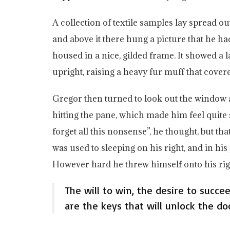
A collection of textile samples lay spread o
and above it there hung a picture that he ha
housed in a nice, gilded frame. It showed a l
upright, raising a heavy fur muff that cove
Gregor then turned to look out the window a
hitting the pane, which made him feel quite sa
forget all this nonsense”, he thought, but t
was used to sleeping on his right, and in his 
However hard he threw himself onto his righ
The will to win, the desire to succe
are the keys that will unlock the do