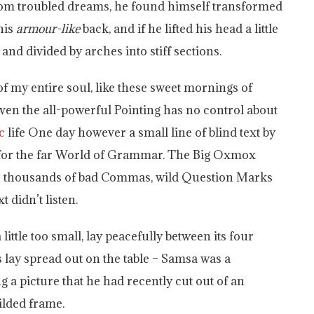
om troubled dreams, he found himself transformed
his
armour-like
back, and if he lifted his head a little
and divided by arches into stiff sections.
f my entire soul, like these sweet mornings of
ven the all-powerful Pointing has no control about
c
life One day however a small line of blind text by
 for the far World of Grammar. The Big Oxmox
ere thousands of bad Commas, wild Question Marks
t didn’t listen.
ttle too small, lay peacefully between its four
es lay spread out on the table – Samsa was a
g a picture that he had recently cut out of an
ilded frame.