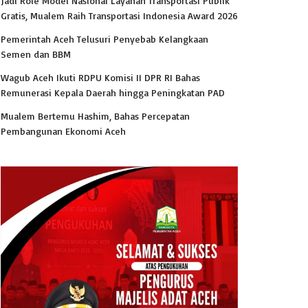
Jadi Role Model Nasional Layanan Transportasi Publik
Gratis, Mualem Raih Transportasi Indonesia Award 2026
Pemerintah Aceh Telusuri Penyebab Kelangkaan
Semen dan BBM
Wagub Aceh Ikuti RDPU Komisi II DPR RI Bahas
Remunerasi Kepala Daerah hingga Peningkatan PAD
Mualem Bertemu Hashim, Bahas Percepatan
Pembangunan Ekonomi Aceh