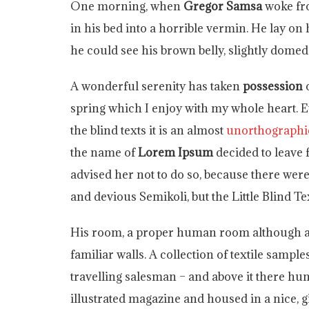
One morning, when
Gregor Samsa
woke fr
in his bed into a horrible vermin. He lay on 
he could see his brown belly, slightly domed 
A wonderful serenity has taken
possession
o
spring which I enjoy with my whole heart. E
the blind texts it is an almost
unorthographi
the name of
Lorem Ipsum
decided to leave
advised her not to do so, because there w
and devious Semikoli, but the Little Blind Tex
His room, a proper human room although a li
familiar walls. A collection of textile sampl
travelling salesman – and above it there hun
illustrated magazine and housed in a nice, g