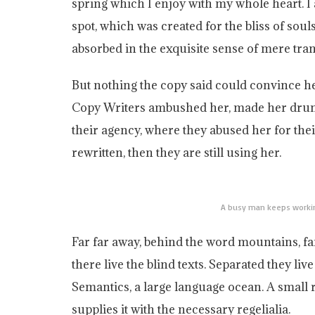
spring which I enjoy with my whole heart. I 
spot, which was created for the bliss of soul
absorbed in the exquisite sense of mere tranq
But nothing the copy said could convince her 
Copy Writers ambushed her, made her drun
their agency, where they abused her for thei
rewritten, then they are still using her.
A busy man keeps workin
Far far away, behind the word mountains, f
there live the blind texts. Separated they li
Semantics, a large language ocean. A small
supplies it with the necessary regelialia.