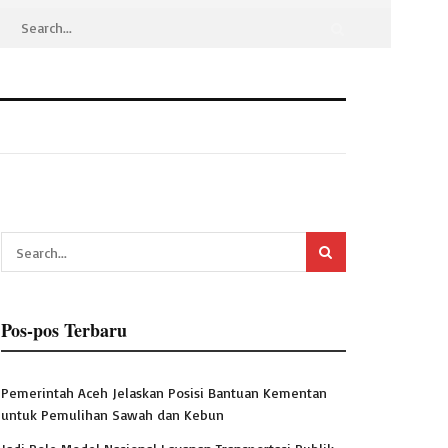
Pos-pos Terbaru
Pemerintah Aceh Jelaskan Posisi Bantuan Kementan
untuk Pemulihan Sawah dan Kebun