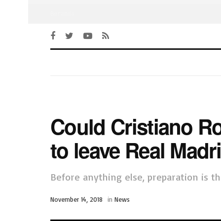
Beranda
Could Cristiano Ro
to leave Real Madr
Before anything else, preparation is th
November 14, 2018
in
News