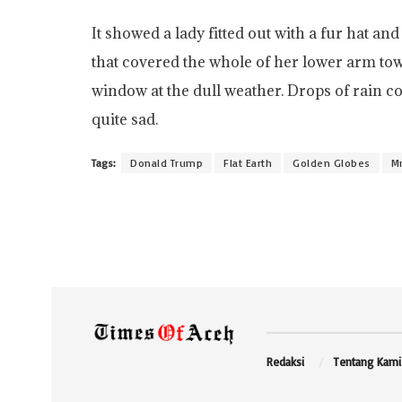
It showed a lady fitted out with a fur hat an
that covered the whole of her lower arm tow
window at the dull weather. Drops of rain c
quite sad.
Tags:
Donald Trump
Flat Earth
Golden Globes
Mr
Redaksi
Tentang Kami