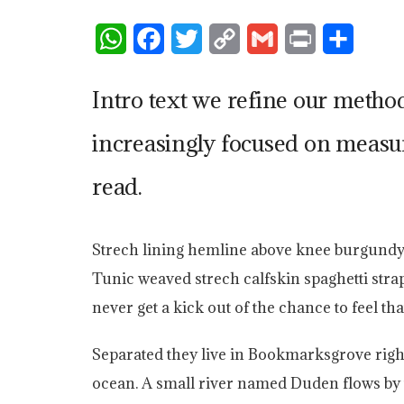
W
F
T
C
G
P
S
h
a
w
o
m
r
h
Intro text we refine our metho
a
c
i
p
a
i
a
t
e
t
y
i
n
r
increasingly focused on measur
s
b
t
L
l
t
e
read.
A
o
e
i
p
o
r
n
Strech lining hemline above knee burgundy gl
p
k
k
Tunic weaved strech calfskin spaghetti stra
never get a kick out of the chance to feel that
Separated they live in Bookmarksgrove right
ocean. A small river named Duden flows by t