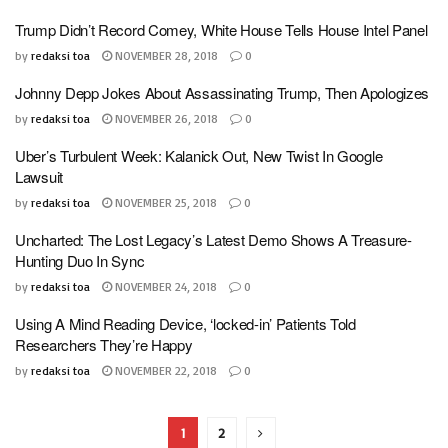
Trump Didn’t Record Comey, White House Tells House Intel Panel
by
redaksi toa
NOVEMBER 28, 2018
0
Johnny Depp Jokes About Assassinating Trump, Then Apologizes
by
redaksi toa
NOVEMBER 26, 2018
0
Uber’s Turbulent Week: Kalanick Out, New Twist In Google
Lawsuit
by
redaksi toa
NOVEMBER 25, 2018
0
Uncharted: The Lost Legacy’s Latest Demo Shows A Treasure-
Hunting Duo In Sync
by
redaksi toa
NOVEMBER 24, 2018
0
Using A Mind Reading Device, ‘locked-in’ Patients Told
Researchers They’re Happy
by
redaksi toa
NOVEMBER 22, 2018
0
1
2