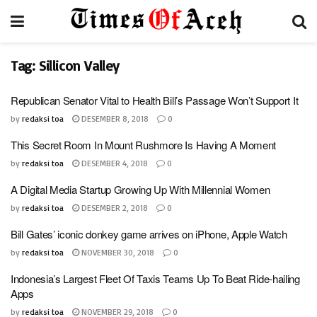
Tag:
Sillicon Valley
Republican Senator Vital to Health Bill’s Passage Won’t Support It
by
redaksi toa
DESEMBER 8, 2018
0
This Secret Room In Mount Rushmore Is Having A Moment
by
redaksi toa
DESEMBER 4, 2018
0
A Digital Media Startup Growing Up With Millennial Women
by
redaksi toa
DESEMBER 2, 2018
0
Bill Gates’ iconic donkey game arrives on iPhone, Apple Watch
by
redaksi toa
NOVEMBER 30, 2018
0
Indonesia’s Largest Fleet Of Taxis Teams Up To Beat Ride-hailing
Apps
by
redaksi toa
NOVEMBER 29, 2018
0