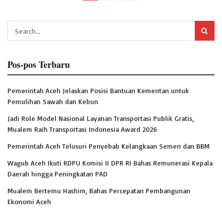
Pos-pos Terbaru
Pemerintah Aceh Jelaskan Posisi Bantuan Kementan untuk
Pemulihan Sawah dan Kebun
Jadi Role Model Nasional Layanan Transportasi Publik Gratis,
Mualem Raih Transportasi Indonesia Award 2026
Pemerintah Aceh Telusuri Penyebab Kelangkaan Semen dan BBM
Wagub Aceh Ikuti RDPU Komisi II DPR RI Bahas Remunerasi Kepala
Daerah hingga Peningkatan PAD
Mualem Bertemu Hashim, Bahas Percepatan Pembangunan
Ekonomi Aceh